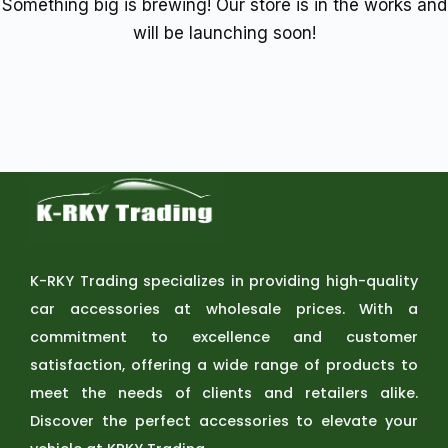
Something big is brewing! Our store is in the works and
will be launching soon!
K-RKY Trading specializes in providing high-quality
car accessories at wholesale prices. With a
commitment to excellence and customer
satisfaction, offering a wide range of products to
meet the needs of clients and retailers alike.
Discover the perfect accessories to elevate your