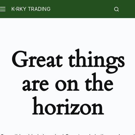
K-RKY TRADING
Great things
are on the
horizon