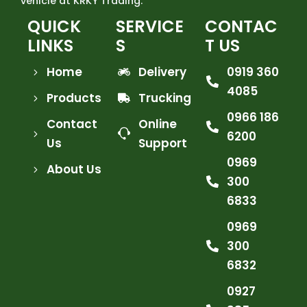
vehicle at KRKY Trading.
QUICK
SERVICE
CONTAC
LINKS
S
T US
Home
Delivery
0919 360
4085
Products
Trucking
0966 186
Contact
Online
6200
Us
Support
0969
About Us
300
6833
0969
300
6832
0927