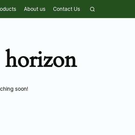
roducts
About us
Contact Us
e horizon
nching soon!