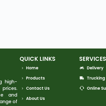
QUICK LINKS
SERVICES
Home
Delivery
Products
Trucking
ng high-
 prices.
Contact Us
Online S
ce and
About Us
range of