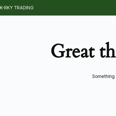
K-RKY TRADING
Great th
Something b