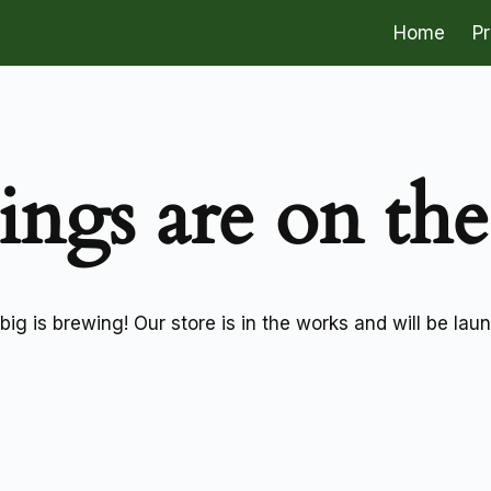
Home
P
ings are on th
ig is brewing! Our store is in the works and will be lau