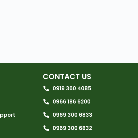
CONTACT US
0919 360 4085
0966 186 6200
upport
0969 300 6833
0969 300 6832