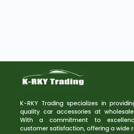
K-RKY Trading specializes in providi
quality car accessories at wholesale
With a commitment to excellen
customer satisfaction, offering a wide 