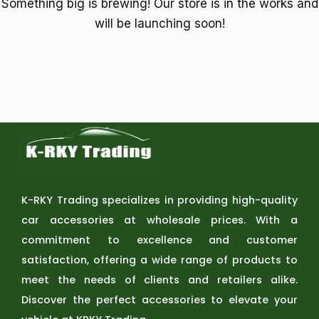
Something big is brewing! Our store is in the works and
will be launching soon!
K-RKY Trading specializes in providing high-quality
car accessories at wholesale prices. With a
commitment to excellence and customer
satisfaction, offering a wide range of products to
meet the needs of clients and retailers alike.
Discover the perfect accessories to elevate your