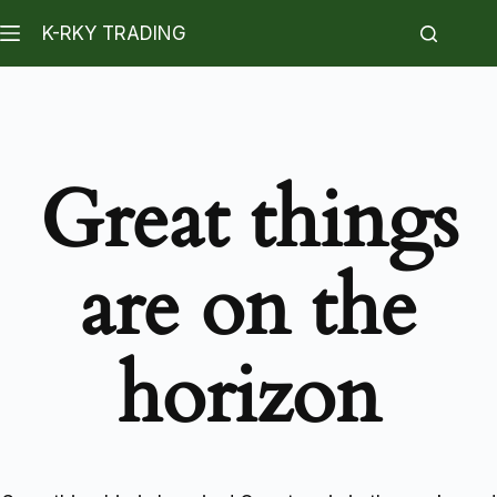
K-RKY TRADING
Great things
are on the
horizon