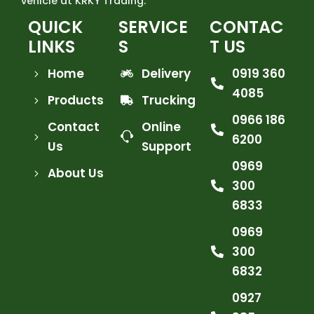
vehicle at KRKY Trading.
QUICK
SERVICE
CONTAC
LINKS
S
T US
Home
Delivery
0919 360
4085
Products
Trucking
0966 186
Contact
Online
6200
Us
Support
0969
About Us
300
6833
0969
300
6832
0927