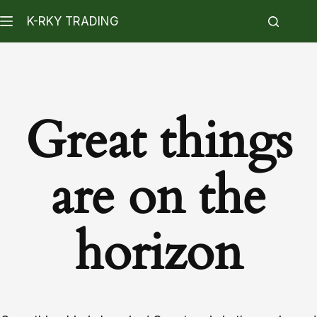
K-RKY TRADING
Great things
are on the
horizon