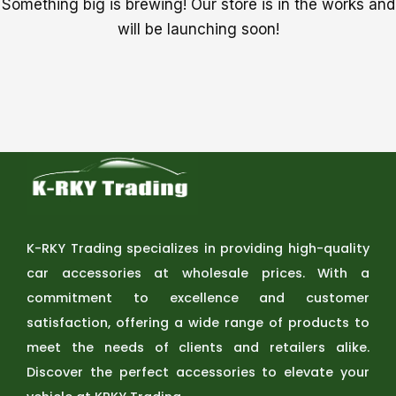
Something big is brewing! Our store is in the works and
will be launching soon!
K-RKY Trading specializes in providing high-quality
car accessories at wholesale prices. With a
commitment to excellence and customer
satisfaction, offering a wide range of products to
meet the needs of clients and retailers alike.
Discover the perfect accessories to elevate your