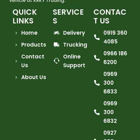
vehicle at KRKY Trading.
QUICK
SERVICE
CONTAC
LINKS
S
T US
Home
Delivery
0919 360
4085
Products
Trucking
0966 186
Contact
Online
6200
Us
Support
0969
About Us
300
6833
0969
300
6832
0927