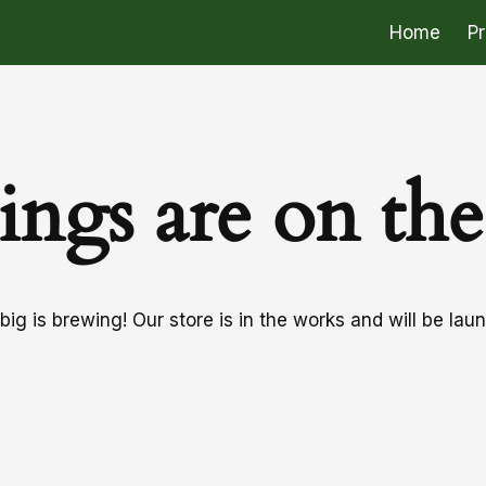
Home
P
ings are on th
ig is brewing! Our store is in the works and will be lau