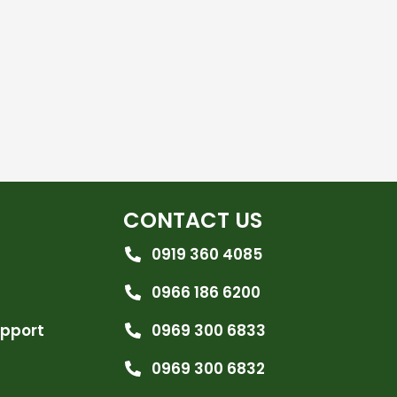
CONTACT US
0919 360 4085
0966 186 6200
upport
0969 300 6833
0969 300 6832