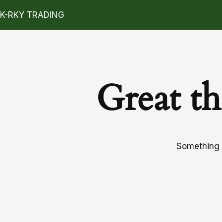
K-RKY TRADING
Great th
Something b