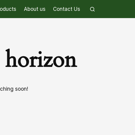
roducts
About us
Contact Us
e horizon
nching soon!