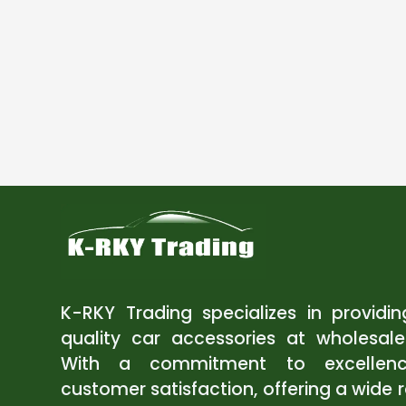
K-RKY Trading specializes in providi
quality car accessories at wholesale
With a commitment to excellen
customer satisfaction, offering a wide 