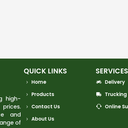
QUICK LINKS
SERVICES
Home
Delivery
Products
Trucking
ng high-
 prices.
Contact Us
Online S
ce and
About Us
range of