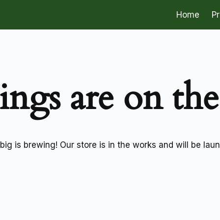
Home
P
ings are on th
ig is brewing! Our store is in the works and will be lau