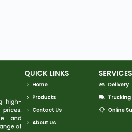
QUICK LINKS
SERVICES
Home
Delivery
Products
Trucking
ng high-
 prices.
Contact Us
Online S
ce and
About Us
range of