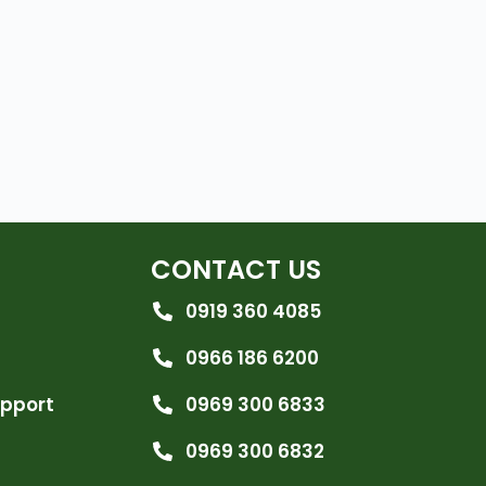
CONTACT US
0919 360 4085
0966 186 6200
upport
0969 300 6833
0969 300 6832