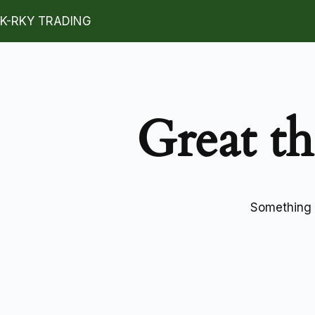
K-RKY TRADING
Great th
Something b