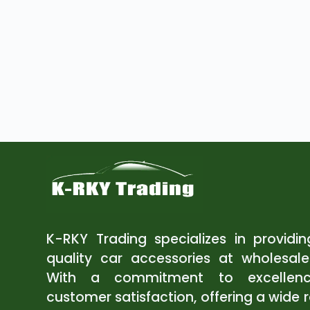
K-RKY Trading specializes in providi
quality car accessories at wholesale
With a commitment to excellen
customer satisfaction, offering a wide 