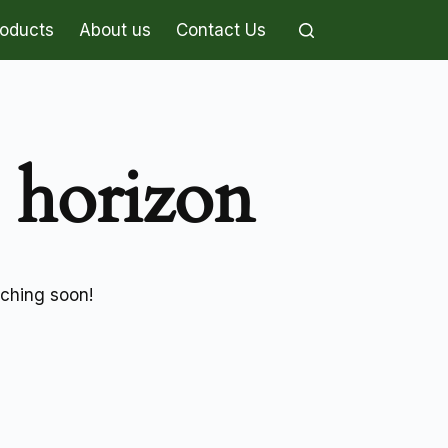
roducts
About us
Contact Us
e horizon
nching soon!