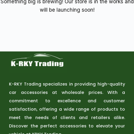
Something big is brewing! Our store is in the works and
will be launching soon!
K-RKY Trading specializes in providing high-quality
car accessories at wholesale prices. With a
commitment to excellence and customer
satisfaction, offering a wide range of products to
meet the needs of clients and retailers alike.
Discover the perfect accessories to elevate your