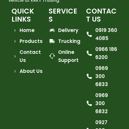
vehicle at KRKY Trading.
QUICK
SERVICE
CONTAC
LINKS
S
T US
Home
Delivery
0919 360
4085
Products
Trucking
0966 186
Contact
Online
6200
Us
Support
0969
About Us
300
6833
0969
300
6832
0927