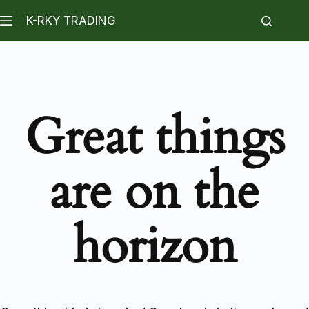
K-RKY TRADING
Great things
are on the
horizon